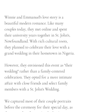
Winnie and Emmanuel's love story is a 
beautiful modern romance. Like many 
couples today, they met online and spent 
their university years together in St. John's, 
Newfoundland. With rich cultural roots, 
they planned to celebrate their love with a 
grand wedding in their hometown in Nigeria.
However, they envisioned this event as "their 
wedding" rather than a family-centered 
celebration. They opted for a more intimate 
affair with close friends and select family 
members with a St. John's Wedding. 
We captured most of their couple portraits 
before the ceremony for their special day, as 