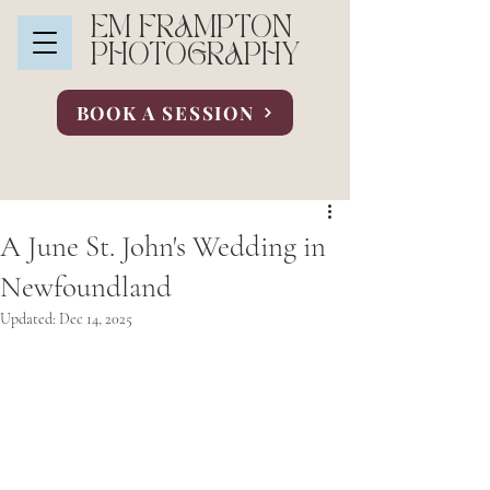
EM FRAMPTON
PHOTOGRAPHY
BOOK A SESSION
A June St. John's Wedding in
Newfoundland
Updated:
Dec 14, 2025