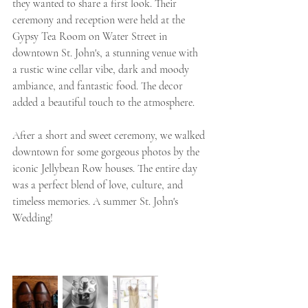
they wanted to share a first look. Their 
ceremony and reception were held at the 
Gypsy Tea Room on Water Street in 
downtown St. John's, a stunning venue with 
a rustic wine cellar vibe, dark and moody 
ambiance, and fantastic food. The decor 
added a beautiful touch to the atmosphere.
After a short and sweet ceremony, we walked 
downtown for some gorgeous photos by the 
iconic Jellybean Row houses. The entire day 
was a perfect blend of love, culture, and 
timeless memories. A summer St. John's 
Wedding! 