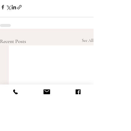
Recent Posts
See All